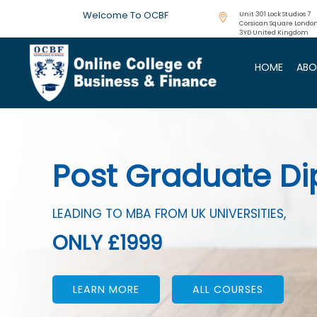
Welcome To OCBF
Unit 301 Lock Studios 7
Corsican Square London
3YD United Kingdom
HOME
ABO
CIMA Accredited 
AVAILABLE FOR
JUST £199
Previous
LEARN MORE
ALL COURSES