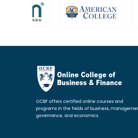
OCBF offers certified online courses and
programs in the fields of business, managemen
governance, and economics.