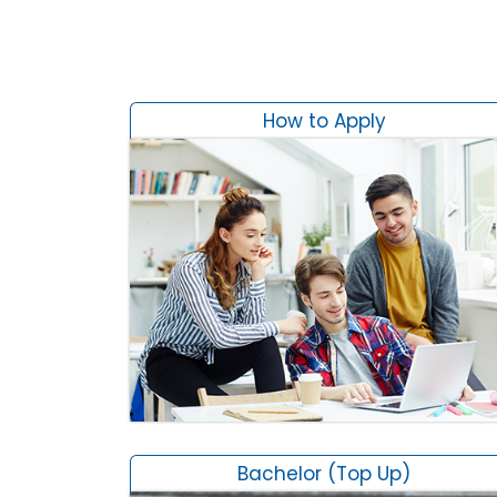
How to Apply
Bachelor (Top Up)