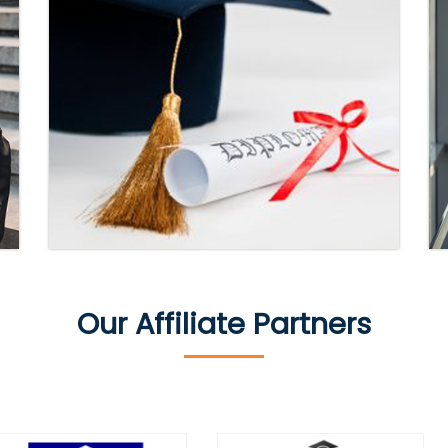
Our Affiliate Partners