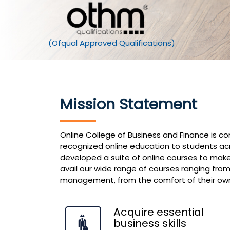
Mission Statement
Online College of Business and Finance is c
recognized online education to students ac
developed a suite of online courses to make
avail our wide range of courses ranging from
management, from the comfort of their ow
Acquire essential
business skills