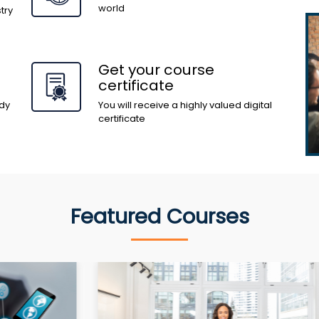
world
try
Get your course
certificate
dy
You will receive a highly valued digital
certificate
Featured Courses