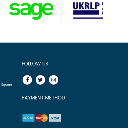
FOLLOW US
n Square
PAYMENT METHOD