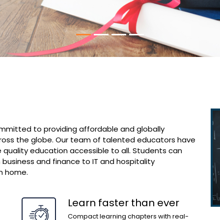
ommitted to providing affordable and globally
ross the globe. Our team of talented educators have
 quality education accessible to all. Students can
 business and finance to IT and hospitality
n home.
Learn faster than ever
Compact learning chapters with real-