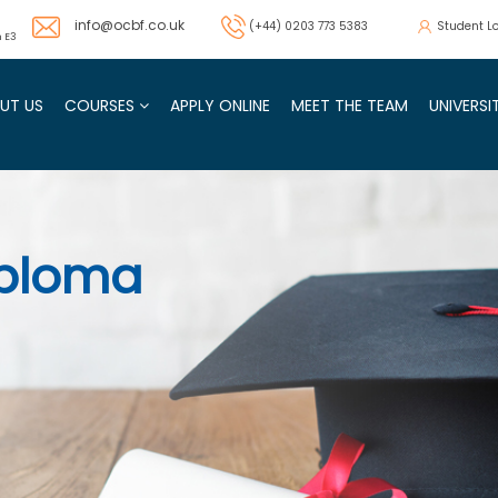
info@ocbf.co.uk
(+44) 0203 773 5383
Student L
 E3
UT US
COURSES
APPLY ONLINE
MEET THE TEAM
UNIVERS
SAGE Qualifications