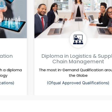
Diploma in Logistics & Supply
Chain Management
The most in-Demand Qualification around
the Globe
(Ofqual Approved Qualifications)