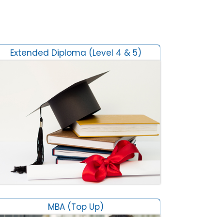
Extended Diploma (Level 4 & 5)
MBA (Top Up)