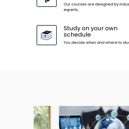
Our courses are designed by indus
experts,
Study on your own
schedule
You decide when and where to stu