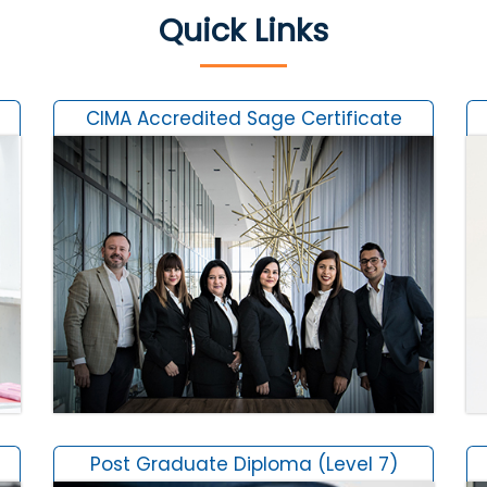
Quick Links
CIMA Accredited Sage Certificate
Post Graduate Diploma (Level 7)