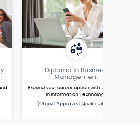
Diploma In Business
Di
Management
Expand your career option with a diploma
Expand y
in Information Technology
i
(Ofqual Approved Qualifications)
(Ofq