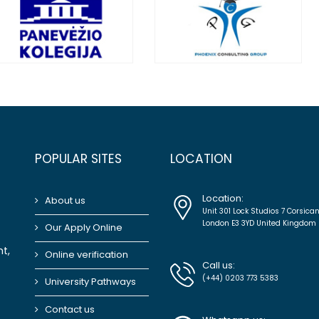
POPULAR SITES
LOCATION
Location:
About us
Unit 301 Lock Studios 7 Corsica
London E3 3YD United Kingdom
Our Apply Online
t,
Online verification
Call us:
(+44) 0203 773 5383
University Pathways
Contact us