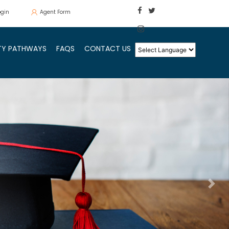
ogin
Agent Form
ITY PATHWAYS
FAQS
CONTACT US
Ne