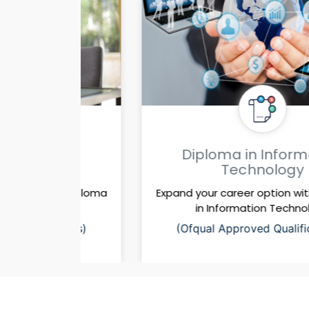
ss
Diploma in Information
Technology
a diploma
Expand your career option with a diploma
gy
in Information Technology
ions)
(Ofqual Approved Qualifications)